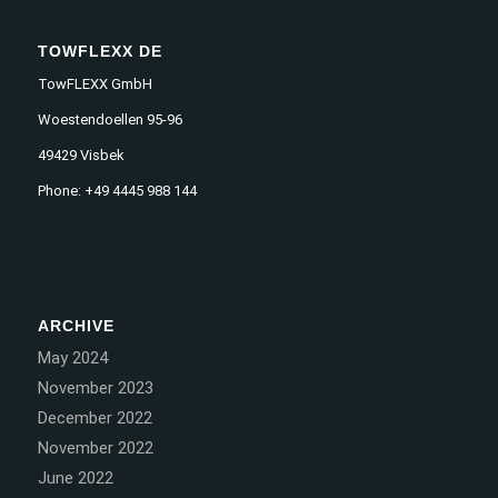
TOWFLEXX DE
TowFLEXX GmbH
Woestendoellen 95-96
49429 Visbek
Phone: +49 4445 988 144
ARCHIVE
May 2024
November 2023
December 2022
November 2022
June 2022