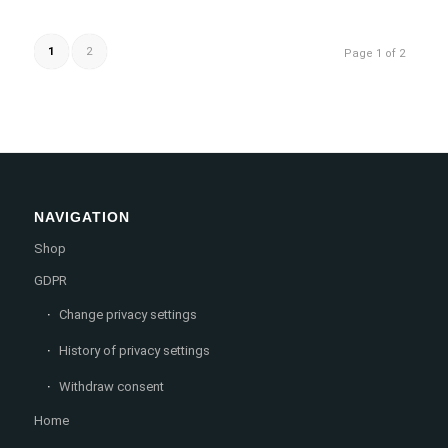
1
2
Page 1 of 2
NAVIGATION
Shop
GDPR
Change privacy settings
History of privacy settings
Withdraw consent
Home