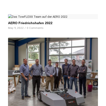
AERO Friedrichshafen 2022
May 9, 2022
/
0 Comments