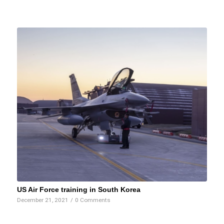
US Air Force training in South Korea
December 21, 2021
/
0 Comments