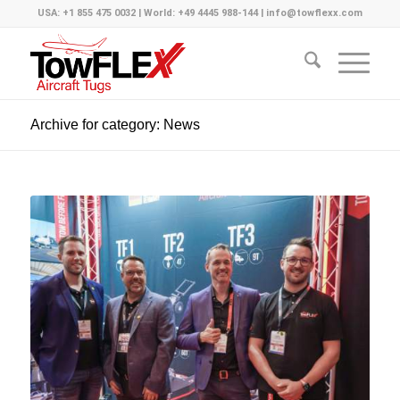
USA: +1 855 475 0032 | World: +49 4445 988-144 | info@towflexx.com
Archive for category: News