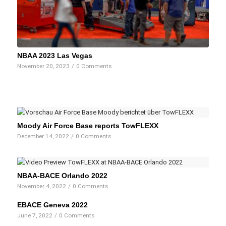
NBAA 2023 Las Vegas
November 20, 2023
/
0 Comments
Moody Air Force Base reports TowFLEXX
December 14, 2022
/
0 Comments
NBAA-BACE Orlando 2022
November 4, 2022
/
0 Comments
EBACE Geneva 2022
June 7, 2022
/
0 Comments