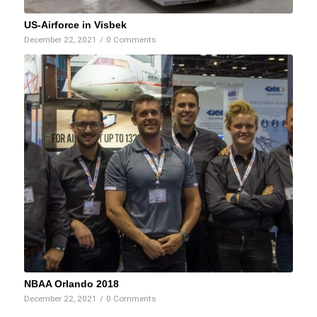
US-Airforce in Visbek
December 22, 2021
/
0 Comments
NBAA Orlando 2018
December 22, 2021
/
0 Comments