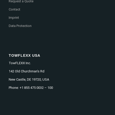
Request a Quote
Contact
Imprint
Data Protection
TOWFLEXX USA
TowFLEXX Inc.
142 Old Churchman’s Rd
New Castle, DE 19720, USA
Phone: +1 855 475 0032 – 100