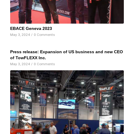
EBACE Geneva 2023
May 3, 2024
/
0 Comments
Press release: Expansion of US business and new CEO
of TowFLEXX Inc.
May 3, 2024
/
0 Comments