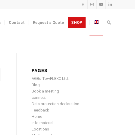
s
Contact
Request a Quote
SHOP
PAGES
AGBs TowFLEXX Ltd.
Blog
Book a meeting
connect
Data protection declaration
Feedback
Home
Info material
Locations