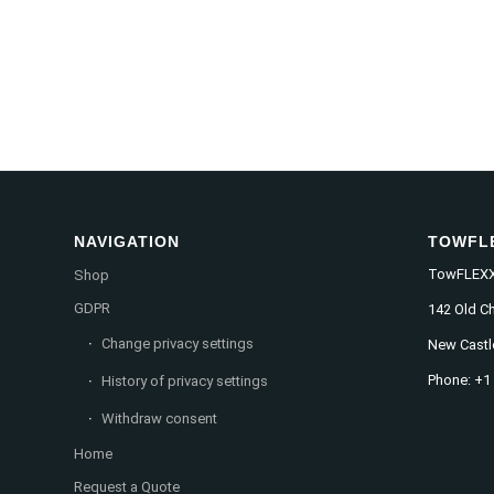
NAVIGATION
TOWFL
TowFLEXX 
Shop
GDPR
142 Old C
Change privacy settings
New Castl
Phone: +1
History of privacy settings
Withdraw consent
Home
Request a Quote