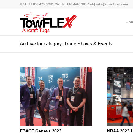
USA: +1 855 475 0032 | World: +49 4445 988-144 | info@towflexx.com
Ho
Archive for category: Trade Shows & Events
EBACE Geneva 2023
NBAA 2023 L