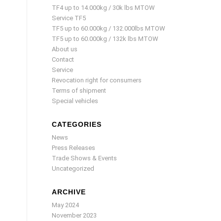
TF4 up to 14.000kg / 30k lbs MTOW
Service TF5
TF5 up to 60.000kg / 132.000lbs MTOW
TF5 up to 60.000kg / 132k lbs MTOW
About us
Contact
Service
Revocation right for consumers
Terms of shipment
Special vehicles
CATEGORIES
News
Press Releases
Trade Shows & Events
Uncategorized
ARCHIVE
May 2024
November 2023