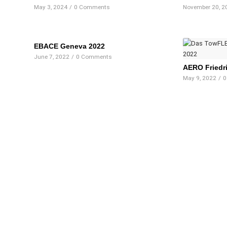
May 3, 2024
/
0 Comments
November 20, 2
EBACE Geneva 2022
June 7, 2022
/
0 Comments
AERO Friedr
May 9, 2022
/
0