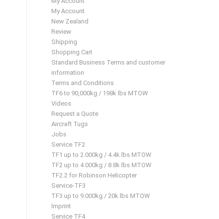
My Account
My Account
New Zealand
Review
Shipping
Shopping Cart
Standard Business Terms and customer
information
Terms and Conditions
TF6 to 90,000kg / 198k lbs MTOW
Videos
Request a Quote
Aircraft Tugs
Jobs
Service TF2
TF1 up to 2.000kg / 4.4k lbs MTOW
TF2 up to 4.000kg / 8.8k lbs MTOW
TF2.2 for Robinson Helicopter
Service-TF3
TF3 up to 9.000kg / 20k lbs MTOW
Imprint
Service TF4