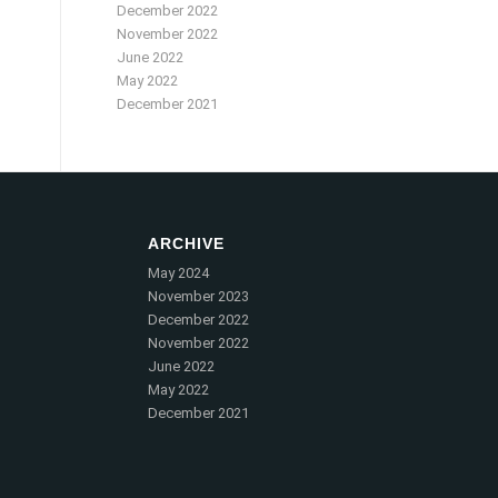
December 2022
November 2022
June 2022
May 2022
December 2021
ARCHIVE
May 2024
November 2023
December 2022
November 2022
June 2022
May 2022
December 2021