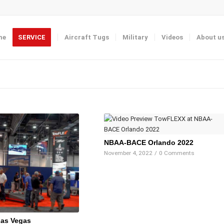
me
SERVICE
Aircraft Tugs
Military
Videos
About u
NBAA-BACE Orlando 2022
November 4, 2022
/
0 Comments
as Vegas