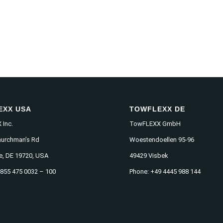
EXX USA
TOWFLEXX DE
Inc.
TowFLEXX GmbH
hurchman’s Rd
Woestendoellen 95-96
e, DE 19720, USA
49429 Visbek
 855 475 0032 – 100
Phone: +49 4445 988 144