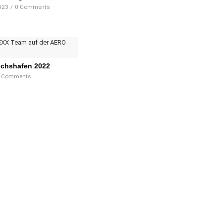
023
/
0 Comments
ichshafen 2022
 Comments