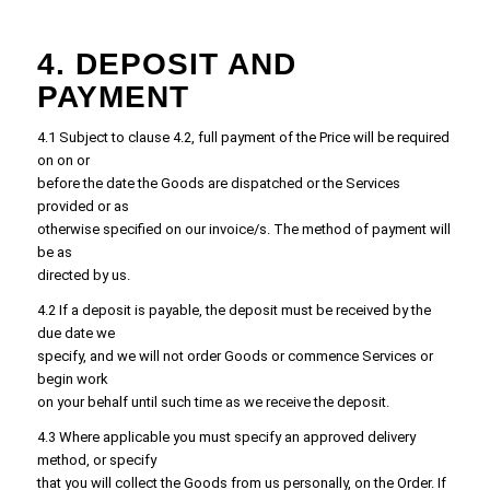
4. DEPOSIT AND
PAYMENT
4.1 Subject to clause 4.2, full payment of the Price will be required
on on or
before the date the Goods are dispatched or the Services
provided or as
otherwise specified on our invoice/s. The method of payment will
be as
directed by us.
4.2 If a deposit is payable, the deposit must be received by the
due date we
specify, and we will not order Goods or commence Services or
begin work
on your behalf until such time as we receive the deposit.
4.3 Where applicable you must specify an approved delivery
method, or specify
that you will collect the Goods from us personally, on the Order. If