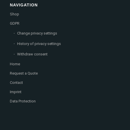
NAVIGATION
Shop
GDPR
Change privacy settings
History of privacy settings
Withdraw consent
Home
Request a Quote
Contact
Imprint
Data Protection