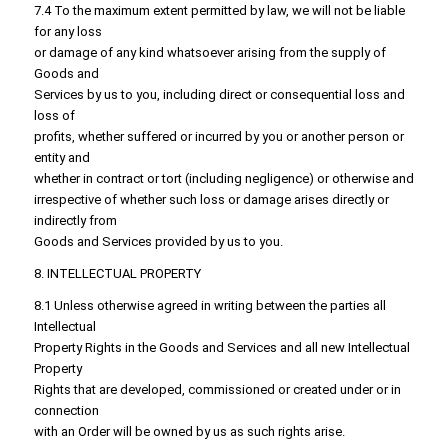
7.4 To the maximum extent permitted by law, we will not be liable
for any loss
or damage of any kind whatsoever arising from the supply of
Goods and
Services by us to you, including direct or consequential loss and
loss of
profits, whether suffered or incurred by you or another person or
entity and
whether in contract or tort (including negligence) or otherwise and
irrespective of whether such loss or damage arises directly or
indirectly from
Goods and Services provided by us to you.
8. INTELLECTUAL PROPERTY
8.1 Unless otherwise agreed in writing between the parties all
Intellectual
Property Rights in the Goods and Services and all new Intellectual
Property
Rights that are developed, commissioned or created under or in
connection
with an Order will be owned by us as such rights arise.