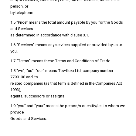
person, or
by telephone.
1.5 “Price” means the total amount payable by you for the Goods
and Services
as determined in accordance with clause 3.1.
1.6 “Services” means any services supplied or provided by us to
you.
1.7 “Terms” means these Terms and Conditions of Trade.
1.8 “we”, “us”, “our” means Towflexx Ltd, company number
7790138 and its
related companies (as that term is defined in the Companies Act
1993),
agents, successors or assigns.
1.9 “you” and “your” means the person/s or entity/ies to whom we
provide
Goods and Services.