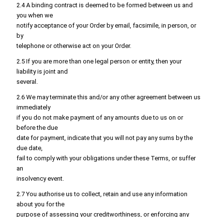
2.4 A binding contract is deemed to be formed between us and
you when we
notify acceptance of your Order by email, facsimile, in person, or
by
telephone or otherwise act on your Order.
2.5 If you are more than one legal person or entity, then your
liability is joint and
several.
2.6 We may terminate this and/or any other agreement between us
immediately
if you do not make payment of any amounts due to us on or
before the due
date for payment, indicate that you will not pay any sums by the
due date,
fail to comply with your obligations under these Terms, or suffer
an
insolvency event.
2.7 You authorise us to collect, retain and use any information
about you for the
purpose of assessing your creditworthiness, or enforcing any