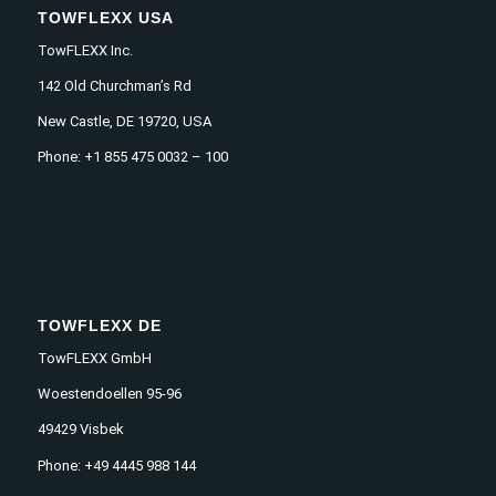
TOWFLEXX USA
TowFLEXX Inc.
142 Old Churchman’s Rd
New Castle, DE 19720, USA
Phone: +1 855 475 0032 – 100
TOWFLEXX DE
TowFLEXX GmbH
Woestendoellen 95-96
49429 Visbek
Phone: +49 4445 988 144