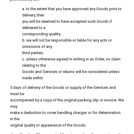
a. to the extent that you have approved any Goods prior to
delivery, then
you will be deemed to have accepted such Goods if
delivered to a
corresponding quality;
b. we will not be responsible or liable for any acts or
omissions of any
third parties;
c. unless otherwise agreed in writing in an Order, no claim
relating to the
Goods and Services or returns will be considered unless
made within
5 days of delivery of the Goods or supply of the Services and
must be
accompanied by a copy of the original packing slip or invoice. We
may
make a deduction to cover handling charges or for deterioration
in the
original quality or appearance of the Goods;