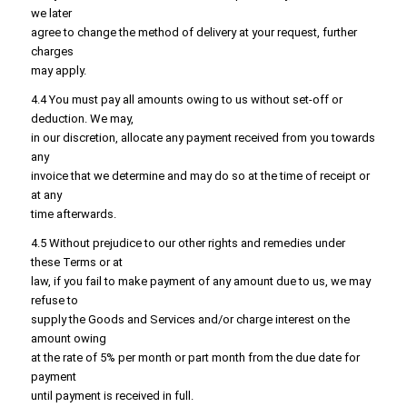
we later
agree to change the method of delivery at your request, further
charges
may apply.
4.4 You must pay all amounts owing to us without set-off or
deduction. We may,
in our discretion, allocate any payment received from you towards
any
invoice that we determine and may do so at the time of receipt or
at any
time afterwards.
4.5 Without prejudice to our other rights and remedies under
these Terms or at
law, if you fail to make payment of any amount due to us, we may
refuse to
supply the Goods and Services and/or charge interest on the
amount owing
at the rate of 5% per month or part month from the due date for
payment
until payment is received in full.