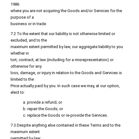
1986
where you are not acquiring the Goods and/or Services for the
purpose of a
business or in trade.
7.2 To the extent that our liability is not otherwise limited or
excluded, and to the
maximum extent permitted by law, our aggregate liability to you
whether in
tort, contract, at law (including for a misrepresentation) or
otherwise for any
loss, damage, or injury in relation to the Goods and Services is
limited to the
Price actually paid by you. In such case we may, at our option,
elect to:
a. provide a refund; or
b. repair the Goods; or
c. replace the Goods or re-provide the Services.
7.3 Despite anything else contained in these Terms and to the
maximum extent
permitted by law: