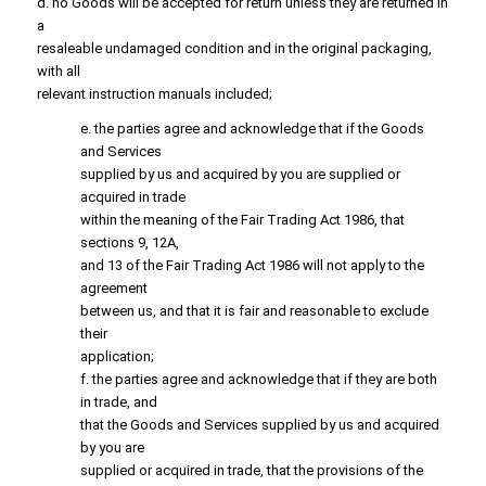
d. no Goods will be accepted for return unless they are returned in
a
resaleable undamaged condition and in the original packaging,
with all
relevant instruction manuals included;
e. the parties agree and acknowledge that if the Goods
and Services
supplied by us and acquired by you are supplied or
acquired in trade
within the meaning of the Fair Trading Act 1986, that
sections 9, 12A,
and 13 of the Fair Trading Act 1986 will not apply to the
agreement
between us, and that it is fair and reasonable to exclude
their
application;
f. the parties agree and acknowledge that if they are both
in trade, and
that the Goods and Services supplied by us and acquired
by you are
supplied or acquired in trade, that the provisions of the