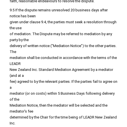
faith, reasonable endeavours to resolve the dispute.
9.5 If the dispute remains unresolved 20 business days after
notice has been
given under clause 9.4, the parties must seek a resolution through
the use
of mediation. The Dispute may be referred to mediation by any
party by the
delivery of written notice (“Mediation Notice”) to the other parties.
The
mediation shall be conducted in accordance with the terms of the
LEADR
New Zealand Inc. Standard Mediation Agreement by a mediator
(and at a
fee) agreed to by the relevant parties. If the parties fail to agree on
a
mediator (or on costs) within 5 Business Days following delivery
of the
Mediation Notice, then the mediator will be selected and the
mediator’s fee
determined by the Chair for the time being of LEADR New Zealand
Inc.