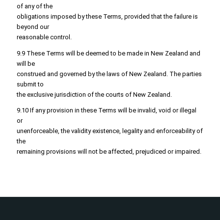
of any of the
obligations imposed by these Terms, provided that the failure is
beyond our
reasonable control.
9.9 These Terms will be deemed to be made in New Zealand and
will be
construed and governed by the laws of New Zealand. The parties
submit to
the exclusive jurisdiction of the courts of New Zealand.
9.10 If any provision in these Terms will be invalid, void or illegal
or
unenforceable, the validity existence, legality and enforceability of
the
remaining provisions will not be affected, prejudiced or impaired.