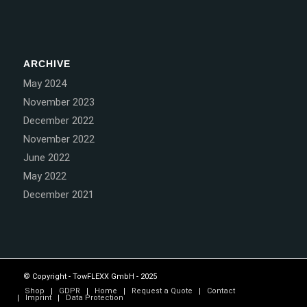
ARCHIVE
May 2024
November 2023
December 2022
November 2022
June 2022
May 2022
December 2021
© Copyright - TowFLEXX GmbH - 2025
Shop
GDPR
Home
Request a Quote
Contact
Imprint
Data Protection