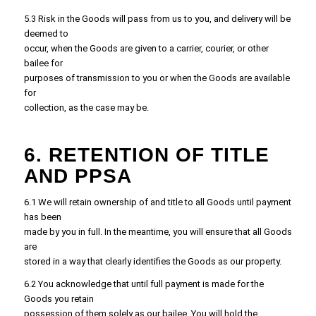
5.3 Risk in the Goods will pass from us to you, and delivery will be
deemed to
occur, when the Goods are given to a carrier, courier, or other
bailee for
purposes of transmission to you or when the Goods are available
for
collection, as the case may be.
6. RETENTION OF TITLE
AND PPSA
6.1 We will retain ownership of and title to all Goods until payment
has been
made by you in full. In the meantime, you will ensure that all Goods
are
stored in a way that clearly identifies the Goods as our property.
6.2 You acknowledge that until full payment is made for the
Goods you retain
possession of them solely as our bailee. You will hold the