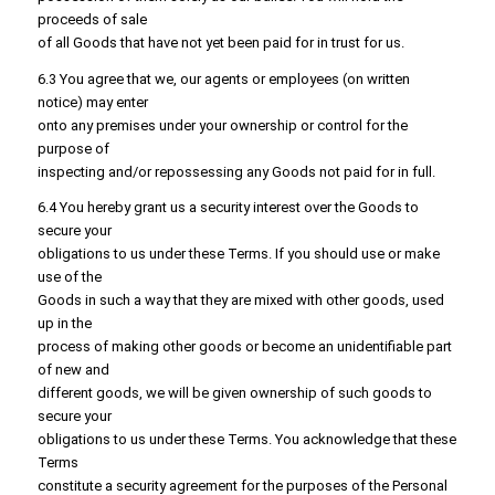
proceeds of sale
of all Goods that have not yet been paid for in trust for us.
6.3 You agree that we, our agents or employees (on written
notice) may enter
onto any premises under your ownership or control for the
purpose of
inspecting and/or repossessing any Goods not paid for in full.
6.4 You hereby grant us a security interest over the Goods to
secure your
obligations to us under these Terms. If you should use or make
use of the
Goods in such a way that they are mixed with other goods, used
up in the
process of making other goods or become an unidentifiable part
of new and
different goods, we will be given ownership of such goods to
secure your
obligations to us under these Terms. You acknowledge that these
Terms
constitute a security agreement for the purposes of the Personal