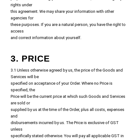
rights under
this agreement. We may share your information with other
agencies for
these purposes. If you are a natural person, you have the right to
access
and correct information about yourself.
3. PRICE
3.1 Unless otherwise agreed by us, the price of the Goods and
Services will be
specified on acceptance of your Order. Where no Price is
specified, the
Price will be the current price at which such Goods and Services
are sold or
supplied by us at the time of the Order, plus all costs, expenses
and
disbursements incurred by us. The Price is exclusive of GST
unless
specifically stated otherwise. You will pay all applicable GST in