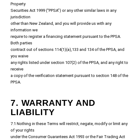
Property
Securities Act 1999 (“PPSA”) or any other similar laws in any
jurisdiction
other than New Zealand, and you will provide us with any
information we
require to register a financing statement pursuant to the PPSA.
Both parties
contract out of sections 114(1)(a),133 and 134 of the PPSA, and
you waive
any rights listed under section 107(2) of the PPSA, and any right to
receive
a copy of the verification statement pursuant to section 148 of the
PPSA.
7. WARRANTY AND
LIABILITY
7.1 Nothing in these Terms will restrict, negate, modify or limit any
of your rights
under the Consumer Guarantees Act 1993 or the Fair Trading Act