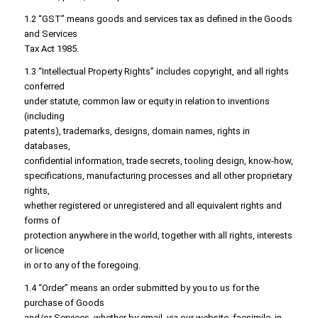
1.2 “GST” means goods and services tax as defined in the Goods
and Services
Tax Act 1985.
1.3 “Intellectual Property Rights” includes copyright, and all rights
conferred
under statute, common law or equity in relation to inventions
(including
patents), trademarks, designs, domain names, rights in
databases,
confidential information, trade secrets, tooling design, know-how,
specifications, manufacturing processes and all other proprietary
rights,
whether registered or unregistered and all equivalent rights and
forms of
protection anywhere in the world, together with all rights, interests
or licence
in or to any of the foregoing.
1.4 “Order” means an order submitted by you to us for the
purchase of Goods
and/or Services, whether by email, via our website, facsimile, in