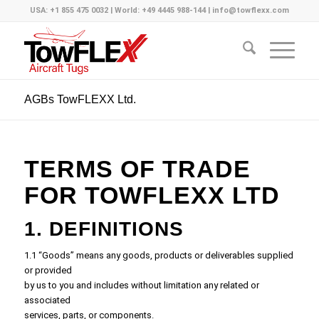
USA: +1 855 475 0032 | World: +49 4445 988-144 | info@towflexx.com
AGBs TowFLEXX Ltd.
TERMS OF TRADE
FOR TOWFLEXX LTD
1. DEFINITIONS
1.1 “Goods” means any goods, products or deliverables supplied
or provided
by us to you and includes without limitation any related or
associated
services, parts, or components.