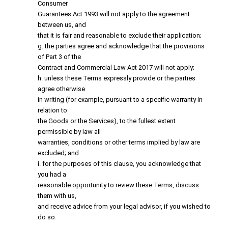
Consumer
Guarantees Act 1993 will not apply to the agreement
between us, and
that it is fair and reasonable to exclude their application;
g. the parties agree and acknowledge that the provisions
of Part 3 of the
Contract and Commercial Law Act 2017 will not apply;
h. unless these Terms expressly provide or the parties
agree otherwise
in writing (for example, pursuant to a specific warranty in
relation to
the Goods or the Services), to the fullest extent
permissible by law all
warranties, conditions or other terms implied by law are
excluded; and
i. for the purposes of this clause, you acknowledge that
you had a
reasonable opportunity to review these Terms, discuss
them with us,
and receive advice from your legal advisor, if you wished to
do so.