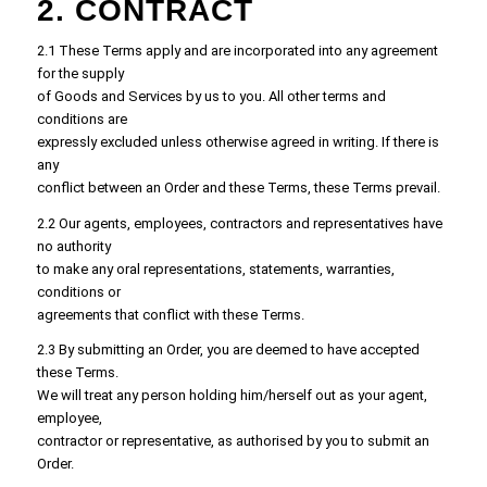
2. CONTRACT
2.1 These Terms apply and are incorporated into any agreement
for the supply
of Goods and Services by us to you. All other terms and
conditions are
expressly excluded unless otherwise agreed in writing. If there is
any
conflict between an Order and these Terms, these Terms prevail.
2.2 Our agents, employees, contractors and representatives have
no authority
to make any oral representations, statements, warranties,
conditions or
agreements that conflict with these Terms.
2.3 By submitting an Order, you are deemed to have accepted
these Terms.
We will treat any person holding him/herself out as your agent,
employee,
contractor or representative, as authorised by you to submit an
Order.