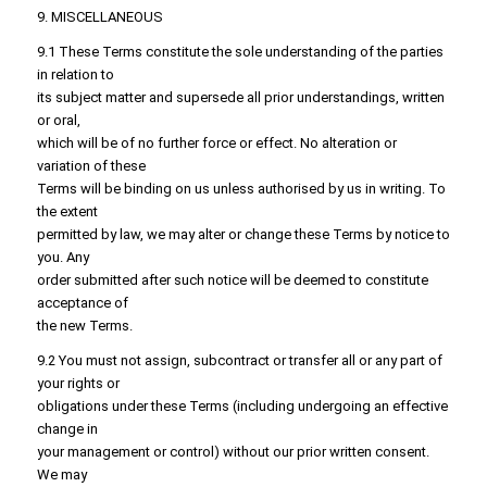
9. MISCELLANEOUS
9.1 These Terms constitute the sole understanding of the parties
in relation to
its subject matter and supersede all prior understandings, written
or oral,
which will be of no further force or effect. No alteration or
variation of these
Terms will be binding on us unless authorised by us in writing. To
the extent
permitted by law, we may alter or change these Terms by notice to
you. Any
order submitted after such notice will be deemed to constitute
acceptance of
the new Terms.
9.2 You must not assign, subcontract or transfer all or any part of
your rights or
obligations under these Terms (including undergoing an effective
change in
your management or control) without our prior written consent.
We may