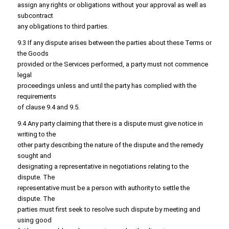
assign any rights or obligations without your approval as well as
subcontract
any obligations to third parties.
9.3 If any dispute arises between the parties about these Terms or
the Goods
provided or the Services performed, a party must not commence
legal
proceedings unless and until the party has complied with the
requirements
of clause 9.4 and 9.5.
9.4 Any party claiming that there is a dispute must give notice in
writing to the
other party describing the nature of the dispute and the remedy
sought and
designating a representative in negotiations relating to the
dispute. The
representative must be a person with authority to settle the
dispute. The
parties must first seek to resolve such dispute by meeting and
using good