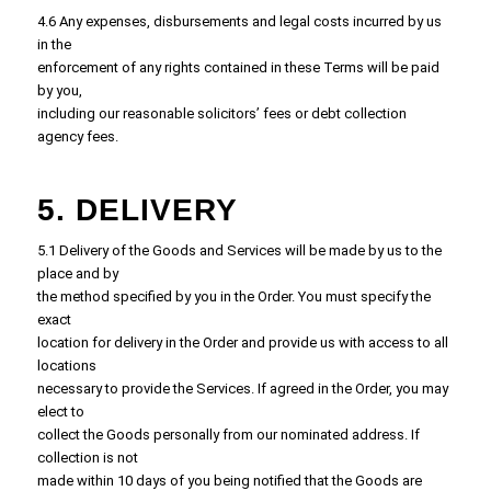
4.6 Any expenses, disbursements and legal costs incurred by us
in the
enforcement of any rights contained in these Terms will be paid
by you,
including our reasonable solicitors’ fees or debt collection
agency fees.
5. DELIVERY
5.1 Delivery of the Goods and Services will be made by us to the
place and by
the method specified by you in the Order. You must specify the
exact
location for delivery in the Order and provide us with access to all
locations
necessary to provide the Services. If agreed in the Order, you may
elect to
collect the Goods personally from our nominated address. If
collection is not
made within 10 days of you being notified that the Goods are