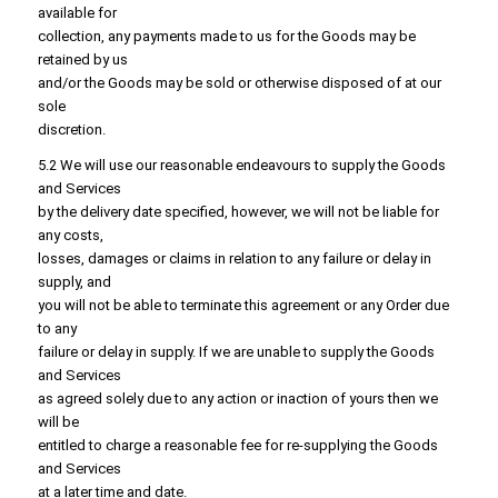
available for
collection, any payments made to us for the Goods may be
retained by us
and/or the Goods may be sold or otherwise disposed of at our
sole
discretion.
5.2 We will use our reasonable endeavours to supply the Goods
and Services
by the delivery date specified, however, we will not be liable for
any costs,
losses, damages or claims in relation to any failure or delay in
supply, and
you will not be able to terminate this agreement or any Order due
to any
failure or delay in supply. If we are unable to supply the Goods
and Services
as agreed solely due to any action or inaction of yours then we
will be
entitled to charge a reasonable fee for re-supplying the Goods
and Services
at a later time and date.