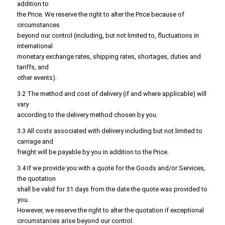
addition to
the Price. We reserve the right to alter the Price because of
circumstances
beyond our control (including, but not limited to, fluctuations in
international
monetary exchange rates, shipping rates, shortages, duties and
tariffs, and
other events).
3.2 The method and cost of delivery (if and where applicable) will
vary
according to the delivery method chosen by you.
3.3 All costs associated with delivery including but not limited to
carriage and
freight will be payable by you in addition to the Price.
3.4 If we provide you with a quote for the Goods and/or Services,
the quotation
shall be valid for 31 days from the date the quote was provided to
you.
However, we reserve the right to alter the quotation if exceptional
circumstances arise beyond our control.