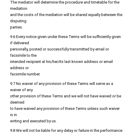
The mediator will determine the procedure and timetable for the
mediation
and the costs of the mediation will be shared equally between the
disputing
parties.
9.6 Every notice given under these Terms will be sufficiently given
if delivered
personally, posted or successfully transmitted by email or
facsimile to the
intended recipient at his/her/its last known address or email
address or
facsimile number.
9.7 No waiver of any provision of these Terms will serve as a
waiver of any
other provision of these Terms and we will not have waived or be
deemed
to have waived any provision of these Terms unless such waiver
is in
writing and executed by us.
9.8 We will not be liable for any delay or failure in the performance