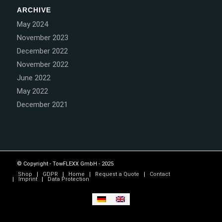
ARCHIVE
May 2024
November 2023
December 2022
November 2022
June 2022
May 2022
December 2021
© Copyright - TowFLEXX GmbH - 2025
Shop
GDPR
Home
Request a Quote
Contact
Imprint
Data Protection