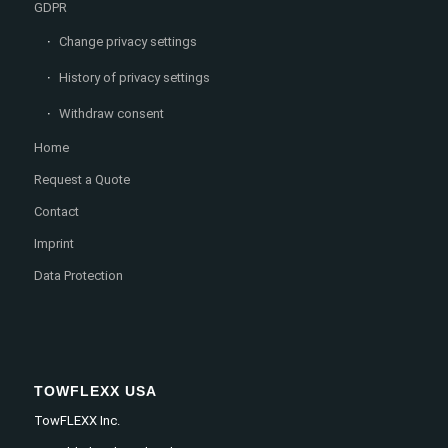
GDPR
Change privacy settings
History of privacy settings
Withdraw consent
Home
Request a Quote
Contact
Imprint
Data Protection
TOWFLEXX USA
TowFLEXX Inc.