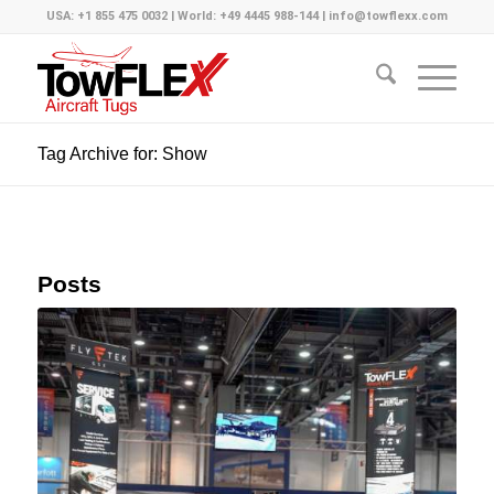
USA: +1 855 475 0032 | World: +49 4445 988-144 | info@towflexx.com
Tag Archive for: Show
Posts