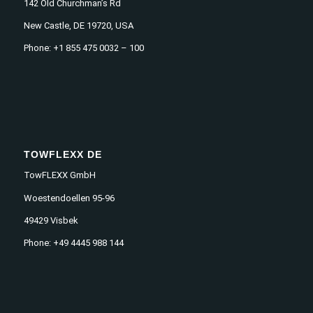
142 Old Churchman’s Rd
New Castle, DE 19720, USA
Phone: +1 855 475 0032 – 100
TOWFLEXX DE
TowFLEXX GmbH
Woestendoellen 95-96
49429 Visbek
Phone: +49 4445 988 144