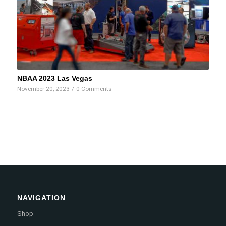
NBAA 2023 Las Vegas
November 20, 2023
/
0 Comments
NAVIGATION
Shop