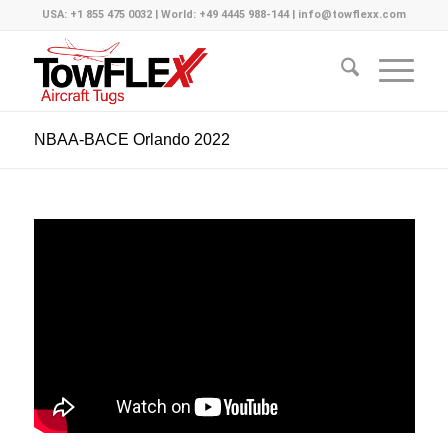
USA: +1 855 475 0032 | World: +49 4445 988-144 | info@towflexx.com
NBAA-BACE Orlando 2022