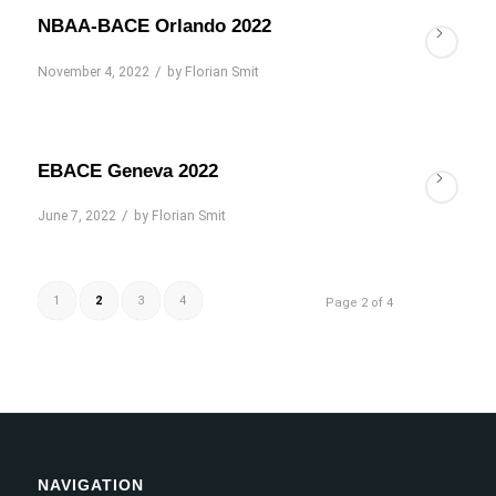
NBAA-BACE Orlando 2022
/
November 4, 2022
by
Florian Smit
EBACE Geneva 2022
/
June 7, 2022
by
Florian Smit
1
2
3
4
Page 2 of 4
NAVIGATION