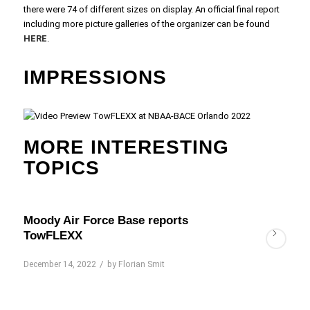
there were 74 of different sizes on display. An official final report
including more picture galleries of the organizer can be found
HERE
.
IMPRESSIONS
MORE INTERESTING
TOPICS
Moody Air Force Base reports
TowFLEXX
/
December 14, 2022
by
Florian Smit