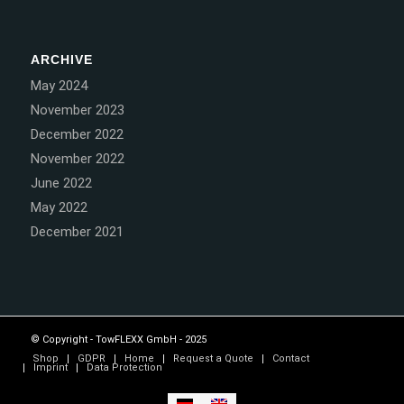
ARCHIVE
May 2024
November 2023
December 2022
November 2022
June 2022
May 2022
December 2021
© Copyright - TowFLEXX GmbH - 2025
Shop
GDPR
Home
Request a Quote
Contact
Imprint
Data Protection