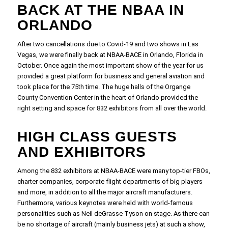
BACK AT THE NBAA IN
ORLANDO
After two cancellations due to Covid-19 and two shows in Las
Vegas, we were finally back at NBAA-BACE in Orlando, Florida in
October. Once again the most important show of the year for us
provided a great platform for business and general aviation and
took place for the 75th time. The huge halls of the Organge
County Convention Center in the heart of Orlando provided the
right setting and space for 832 exhibitors from all over the world.
HIGH CLASS GUESTS
AND EXHIBITORS
Among the 832 exhibitors at NBAA-BACE were many top-tier FBOs,
charter companies, corporate flight departments of big players
and more, in addition to all the major aircraft manufacturers.
Furthermore, various keynotes were held with world-famous
personalities such as Neil deGrasse Tyson on stage. As there can
be no shortage of aircraft (mainly business jets) at such a show,