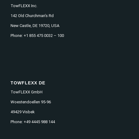
TowFLEXX Inc.
142 Old Churchman’s Rd
New Castle, DE 19720, USA
Phone: +1 855 475 0032 – 100
TOWFLEXX DE
TowFLEXX GmbH
Woestendoellen 95-96
49429 Visbek
Phone: +49 4445 988 144