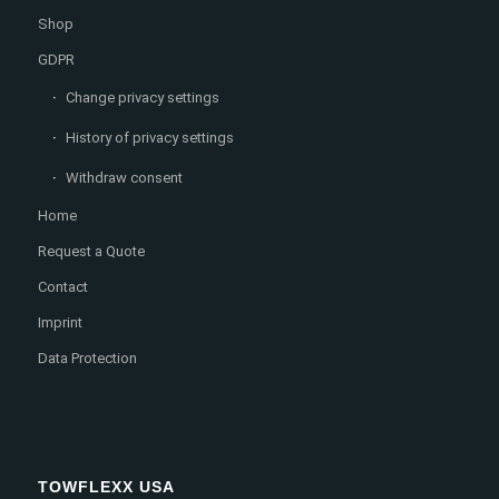
Shop
GDPR
Change privacy settings
History of privacy settings
Withdraw consent
Home
Request a Quote
Contact
Imprint
Data Protection
TOWFLEXX USA